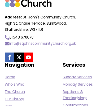
Address:
St. John's Community Church,
High St, Chase Terrace, Burntwood,
Staffordshire, WS7 1LR
01543 670078
info@stjohnscommunitychurch.org.uk
Navigation
Services
Home
Sunday Services
Who's Who
Monday Services
The Church
Baptisms &
Thanksgivings
Our History
Confirmations