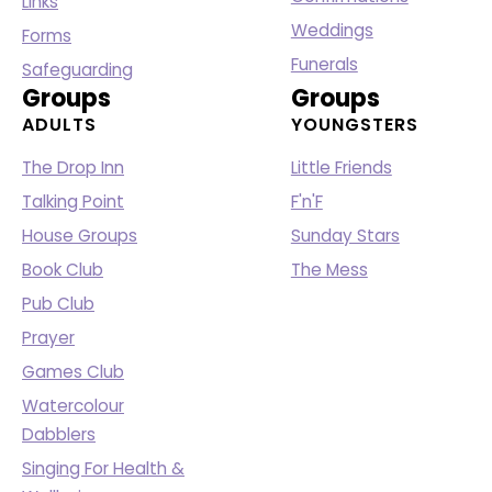
Links
Weddings
Forms
Funerals
Safeguarding
Groups
Groups
ADULTS
YOUNGSTERS
The Drop Inn
Little Friends
Talking Point
F'n'F
House Groups
Sunday Stars
Book Club
The Mess
Pub Club
Prayer
Games Club
Watercolour
Dabblers
Singing For Health &