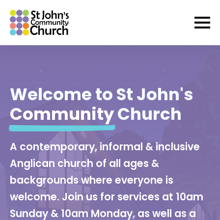
Welcome to St John's
Community
Church
A contemporary, informal & inclusive
Anglican church of all ages &
backgrounds where everyone is
welcome. Join us for services at 10am
Sunday & 10am Monday, as well as a