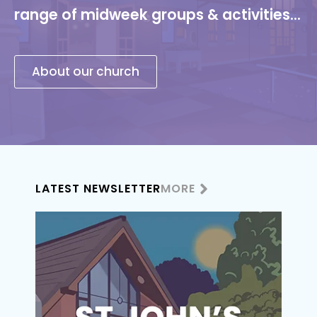
range of midweek groups & activities...
About our church
LATEST NEWSLETTER
MORE