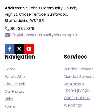
Address:
St. John's Community Church,
High St, Chase Terrace, Burntwood,
Staffordshire, WS7 1LR
01543 670078
info@stjohnscommunitychurch.org.uk
Navigation
Services
Home
Sunday Services
Who's Who
Monday Services
The Church
Baptisms &
Thanksgivings
Our History
Confirmations
Links
Weddings
Forms