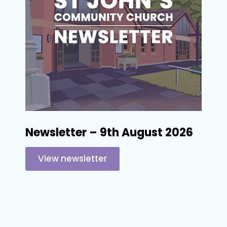
Newsletter – 9th August 2026
View newsletter