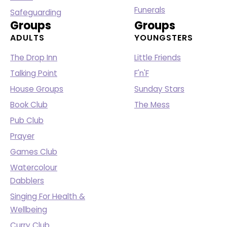
Funerals
Safeguarding
Groups
Groups
ADULTS
YOUNGSTERS
The Drop Inn
Little Friends
Talking Point
F'n'F
House Groups
Sunday Stars
Book Club
The Mess
Pub Club
Prayer
Games Club
Watercolour
Dabblers
Singing For Health &
Wellbeing
Curry Club