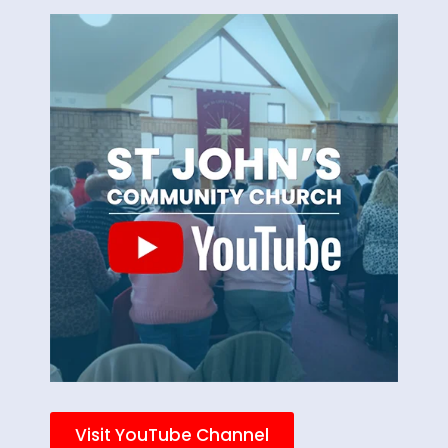
Visit YouTube Channel