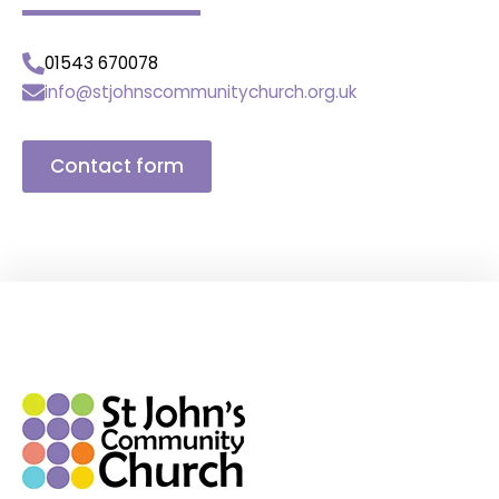
01543 670078
info@stjohnscommunitychurch.org.uk
Contact form