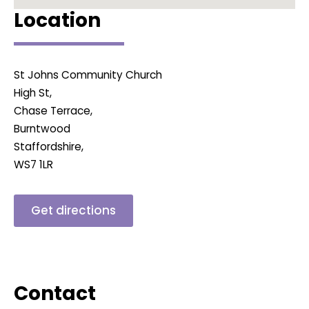
Location
St Johns Community Church
High St,
Chase Terrace,
Burntwood
Staffordshire,
WS7 1LR
Get directions
Contact