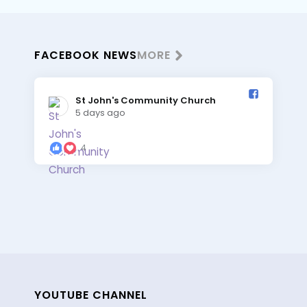
FACEBOOK NEWS
MORE
St John's Community Church️
5 days ago
4
YOUTUBE CHANNEL