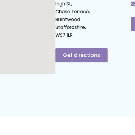
High St,
Chase Terrace,
Burntwood
Staffordshire,
WS7 1LR
Get directions