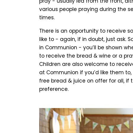
pray - usually led from the front, 
various people praying during the se
times.
There is an opportunity to receive s
like to - again, if in doubt, just ask
in Communion - you’ll be shown where
to receive the bread & wine or a pray
Children are also welcome to receiv
at Communion if you’d like them to
free bread & juice on offer for all, if 
preference.