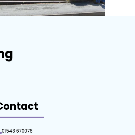
ing
Contact
01543 670078