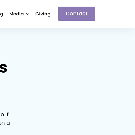
Contact
ng
Media
Giving
s
o if
on a