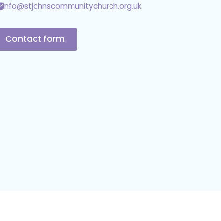
info@stjohnscommunitychurch.org.uk
Contact form