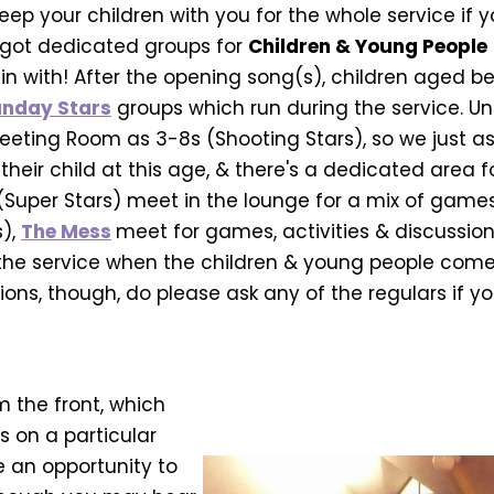
ep your children with you for the whole service if y
got dedicated groups for
Children & Young People
in with! After the opening song(s), children aged be
nday Stars
groups which run during the service. Und
eting Room as 3-8s (Shooting Stars), so we just as
eir child at this age, & there's a dedicated area f
 (Super Stars) meet in the lounge for a mix of games, 
s),
The Mess
meet for games, activities & discussion
 the service when the children & young people come 
ons, though, do please ask any of the regulars if y
m the front, which
s on a particular
e an opportunity to