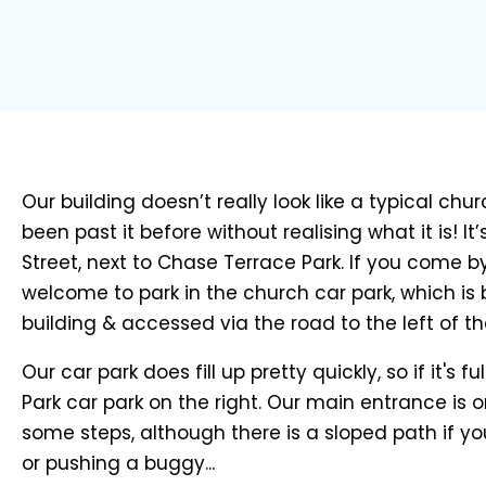
Our building doesn’t really look like a typical ch
been past it before without realising what it is! It
Street, next to Chase Terrace Park. If you come by
welcome to park in the church car park, which is
building & accessed via the road to the left of th
Our car park does fill up pretty quickly, so if it's fu
Park car park on the right. Our main entrance is o
some steps, although there is a sloped path if yo
or pushing a buggy...