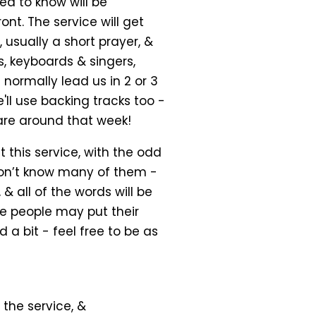
ed to know will be
nt. The service will get
usually a short prayer, &
, keyboards & singers,
normally lead us in 2 or 3
ll use backing tracks too -
are around that week!
 this service, with the odd
don’t know many of them -
 & all of the words will be
e people may put their
 a bit - feel free to be as
the service, &