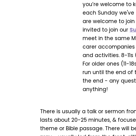
you’re welcome to ke
each Sunday we've 
are welcome to join 
invited to join our
Su
meet in the same Me
carer accompanies th
and activities. 8-11s
For older ones (11-18
run until the end of
the end - any questi
anything!
There is usually a talk or sermon fro
lasts about 20-25 minutes, & focuse
theme or Bible passage. There will b