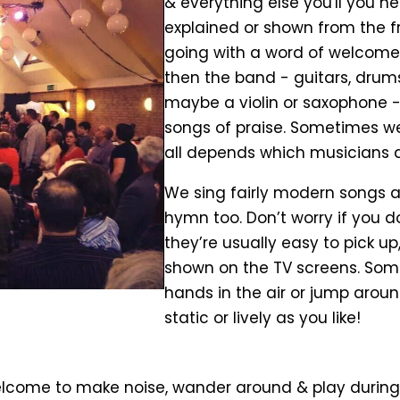
& everything else you'll you ne
explained or shown from the fro
going with a word of welcome, 
then the band - guitars, drums
maybe a violin or saxophone - 
songs of praise. Sometimes we'
all depends which musicians 
We sing fairly modern songs at
hymn too. Don’t worry if you 
they’re usually easy to pick up,
shown on the TV screens. Som
hands in the air or jump around
static or lively as you like!
elcome to make noise, wander around & play during 