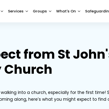
Services
Groups
What's On
Safeguardi
ect from St John'
 Church
alking into a church, especially for the first time! S
coming along, here’s what you might expect to find 