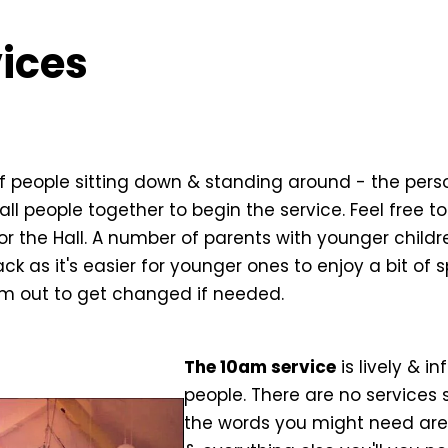
ices
of people sitting down & standing around - the pers
call people together to begin the service. Feel free t
or the Hall. A number of parents with younger child
ack as it's easier for younger ones to enjoy a bit of 
em out to get changed if needed.
The 10am service
is lively & i
people. There are no services 
the words you might need are