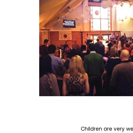
Children are very w