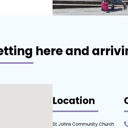
tting here and arriv
Location
St Johns Community Church