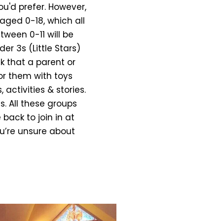
ou'd prefer. However,
aged 0-18, which all
tween 0-11 will be
er 3s (Little Stars)
k that a parent or
or them with toys
activities & stories.
s. All these groups
back to join in at
ou’re unsure about