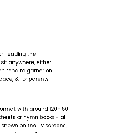
on leading the
o sit anywhere, either
ren tend to gather on
space, & for parents
nformal, with around 120-160
sheets or hymn books - all
 shown on the TV screens,