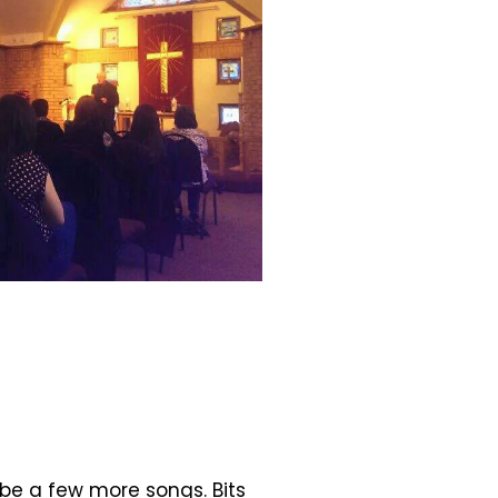
 be a few more songs. Bits