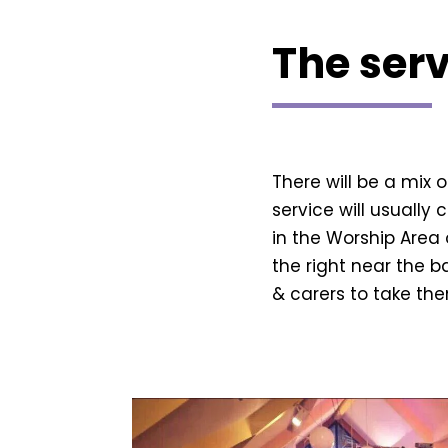
The serv
There will be a mix 
service will usually 
in the Worship Area 
the right near the b
& carers to take th