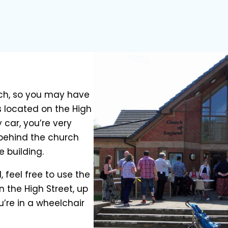
urch, so you may have
’s located on the High
 car, you’re very
 behind the church
e building.
ll, feel free to use the
n the High Street, up
u’re in a wheelchair