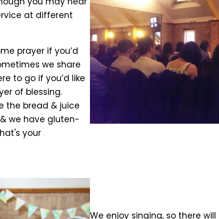
although you may hear
rvice at different
ome prayer if you’d
. Sometimes we share
 to go if you’d like
er of blessing.
e the bread & juice
, & we have gluten-
that's your
We enjoy singing, so there will