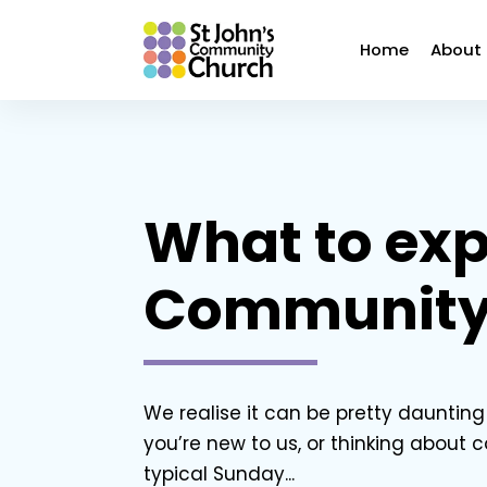
Home
About
What to exp
Community
We realise it can be pretty daunting w
you’re new to us, or thinking about 
typical Sunday...