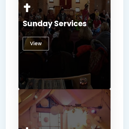
Sunday Services
View