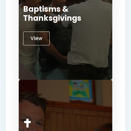
Baptisms &
Thanksgivings
View