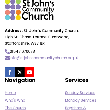
Address:
St. John's Community Church,
High St, Chase Terrace, Burntwood,
Staffordshire, WS7 1LR
01543 670078
info@stjohnscommunitychurch.org.uk
Navigation
Services
Home
Sunday Services
Who's Who
Monday Services
The Church
Baptisms &