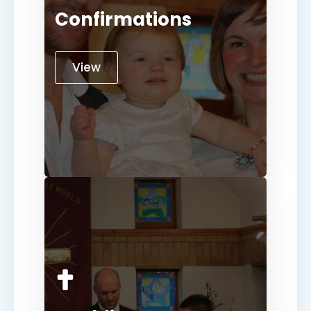
Confirmations
View