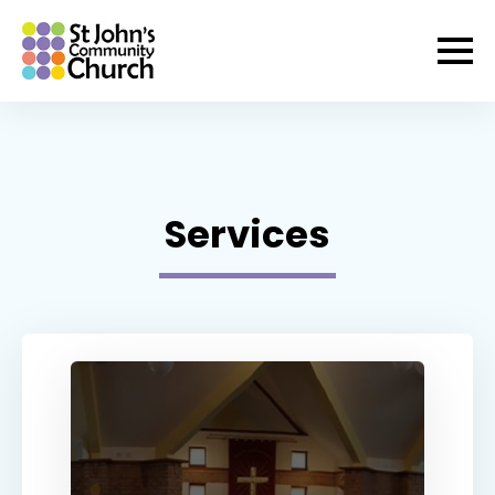
Services