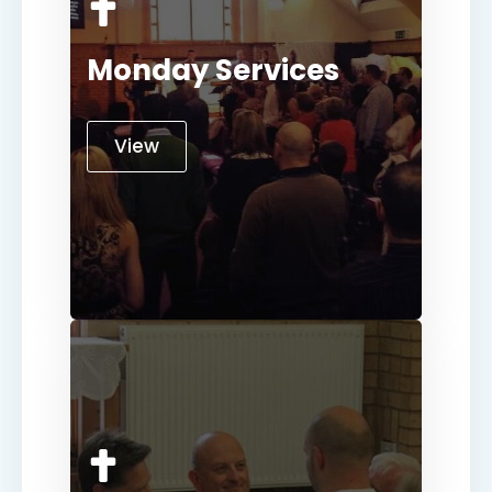
Monday Services
View