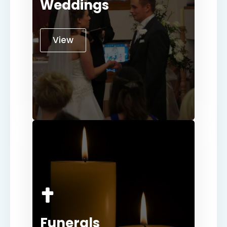
Weddings
View
Funerals