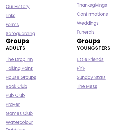
Thanksgivings
Our History
Confirmations
Links
Weddings
Forms
Funerals
Safeguarding
Groups
Groups
ADULTS
YOUNGSTERS
The Drop Inn
Little Friends
Talking Point
F'n'F
House Groups
Sunday Stars
Book Club
The Mess
Pub Club
Prayer
Games Club
Watercolour
Dabblers