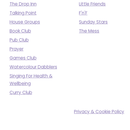
The Drop Inn
Little Friends
Talking Point
F'n'F
House Groups
Sunday Stars
Book Club
The Mess
Pub Club
Prayer
Games Club
Watercolour Dabblers
Singing For Health &
Wellbeing
Curry Club
Privacy & Cookie Policy