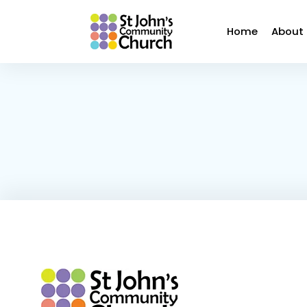
Home
About