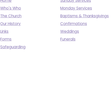
Home
Sunday Services
Who's Who
Monday Services
The Church
Baptisms & Thanksgivings
Our History
Confirmations
Links
Weddings
Forms
Funerals
Safeguarding