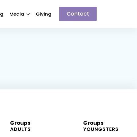
Contact
ng
Media
Giving
Groups
Groups
ADULTS
YOUNGSTERS