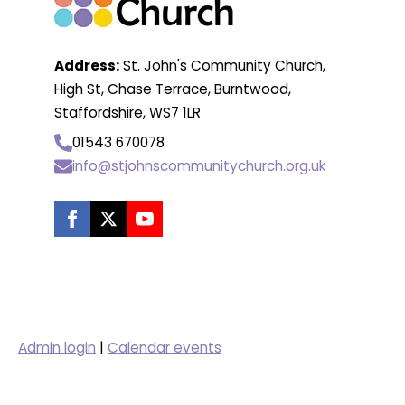
Address:
St. John's Community Church,
High St, Chase Terrace, Burntwood,
Staffordshire, WS7 1LR
01543 670078
info@stjohnscommunitychurch.org.uk
Admin login
|
Calendar events