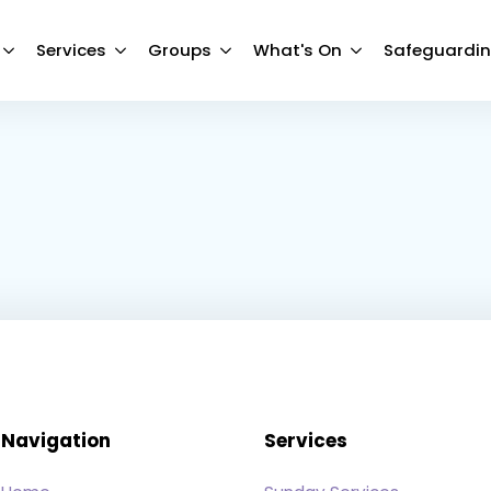
Services
Groups
What's On
Safeguardi
Navigation
Services