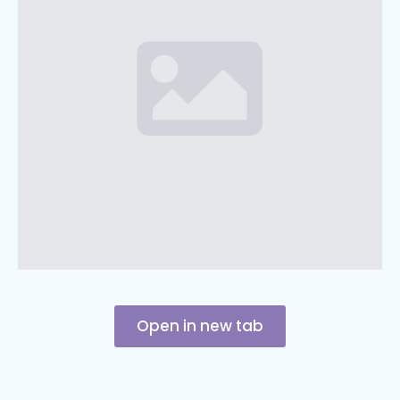
Open in new tab