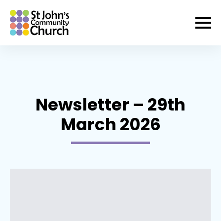
Newsletter – 29th
March 2026