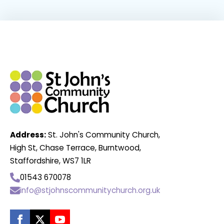
Address:
St. John's Community Church,
High St, Chase Terrace, Burntwood,
Staffordshire, WS7 1LR
01543 670078
info@stjohnscommunitychurch.org.uk