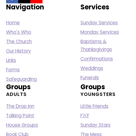
Navigation
Services
Home
Sunday Services
Who's Who
Monday Services
The Church
Baptisms &
Thanksgivings
Our History
Confirmations
Links
Weddings
Forms
Funerals
Safeguarding
Groups
Groups
ADULTS
YOUNGSTERS
The Drop Inn
Little Friends
Talking Point
F'n'F
House Groups
Sunday Stars
Book Club
The Mess