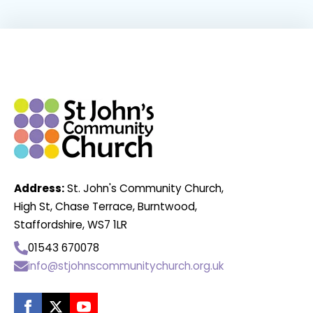
Address:
St. John's Community Church,
High St, Chase Terrace, Burntwood,
Staffordshire, WS7 1LR
01543 670078
info@stjohnscommunitychurch.org.uk