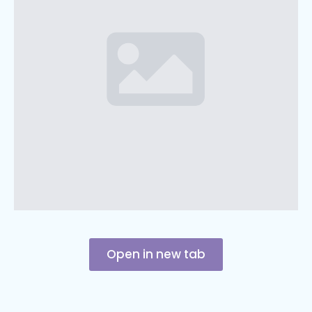
Open in new tab