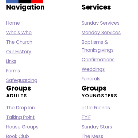
Navigation
Services
Home
Sunday Services
Who's Who
Monday Services
The Church
Baptisms &
Thanksgivings
Our History
Confirmations
Links
Weddings
Forms
Funerals
Safeguarding
Groups
Groups
ADULTS
YOUNGSTERS
The Drop Inn
Little Friends
Talking Point
F'n'F
House Groups
Sunday Stars
Book Club
The Mess