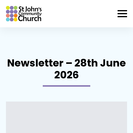
Newsletter – 28th June
2026