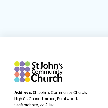
Address:
St. John's Community Church,
High St, Chase Terrace, Burntwood,
Staffordshire, WS7 1LR