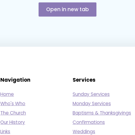
Open in new tab
Navigation
Services
Home
Sunday Services
Who's Who
Monday Services
The Church
Baptisms & Thanksgivings
Our History
Confirmations
Links
Weddings