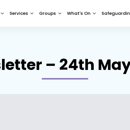
Services
Groups
What's On
Safeguardi
etter – 24th Ma