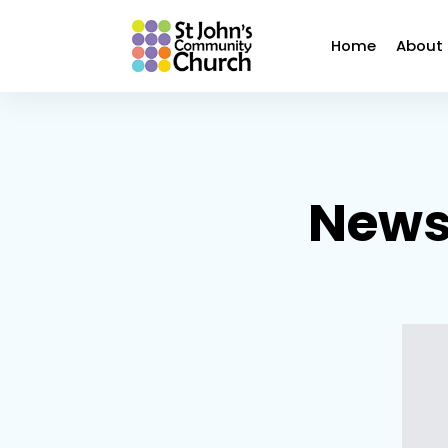
Home
About
Newsl