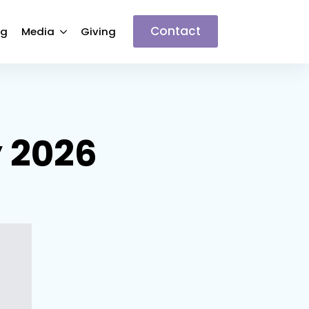
Contact
ng
Media
Giving
y 2026