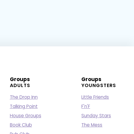
Groups
Groups
ADULTS
YOUNGSTERS
The Drop Inn
Little Friends
Talking Point
F'n'F
House Groups
Sunday Stars
Book Club
The Mess