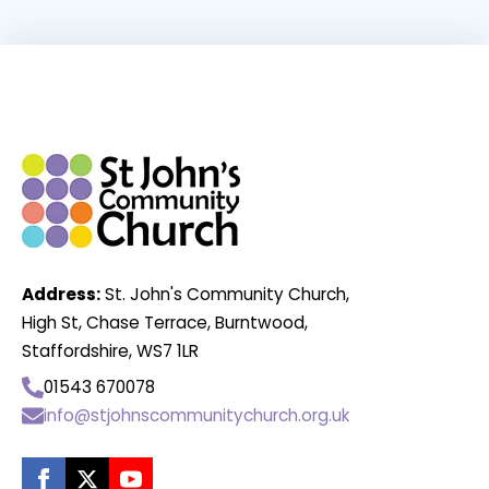
Address:
St. John's Community Church,
High St, Chase Terrace, Burntwood,
Staffordshire, WS7 1LR
01543 670078
info@stjohnscommunitychurch.org.uk