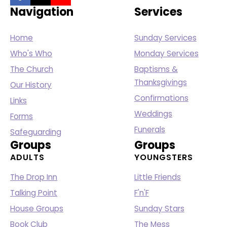
Navigation
Services
Home
Sunday Services
Who's Who
Monday Services
The Church
Baptisms &
Thanksgivings
Our History
Confirmations
Links
Weddings
Forms
Funerals
Safeguarding
Groups
Groups
ADULTS
YOUNGSTERS
The Drop Inn
Little Friends
Talking Point
F'n'F
House Groups
Sunday Stars
Book Club
The Mess