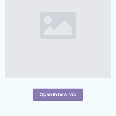
Open in new tab