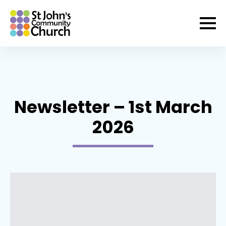
Newsletter – 1st March
2026