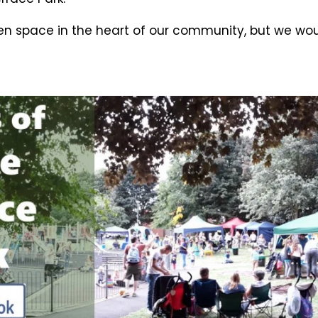
pen space in the heart of our community, but we wou