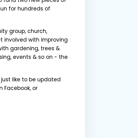
fun for hundreds of
ity group, church,
et involved with improving
with gardening, trees &
sing, events & so on - the
 just like to be updated
 Facebook, or