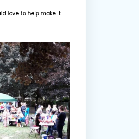
ld love to help make it