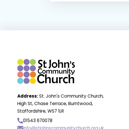
Address:
St. John's Community Church,
High St, Chase Terrace, Burntwood,
Staffordshire, WS7 1LR
01543 670078
info@stjohnscommunitychurch.org.uk