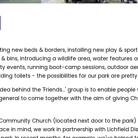
ng new beds & borders, installing new play & sport
 & bins, introducing a wildlife area, water features
y events, running boot-camp sessions, outdoor aero
ing toilets - the possibilities for our park are prett
idea behind the 'Friends...' group is to enable people
general to come together with the aim of giving Cha
 Community Church (located next door to the park) 
 in mind, we work in partnership with Lichfield Dist
 park. In recent months, for example, we've helped 