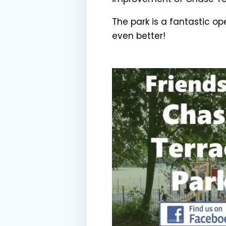
The park is a fantastic o
even better!