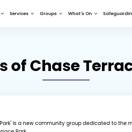
Services
Groups
What's On
Safeguardi
s of Chase Terra
e Park' is a new community group dedicated to the
race Park.