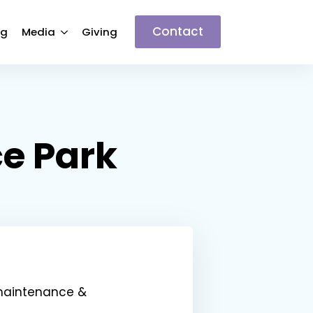
Contact
ng
Media
Giving
ce Park
 maintenance &