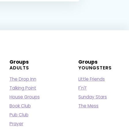
Groups
Groups
ADULTS
YOUNGSTERS
The Drop Inn
Little Friends
Talking Point
F'n'F
House Groups
Sunday Stars
Book Club
The Mess
Pub Club
Prayer