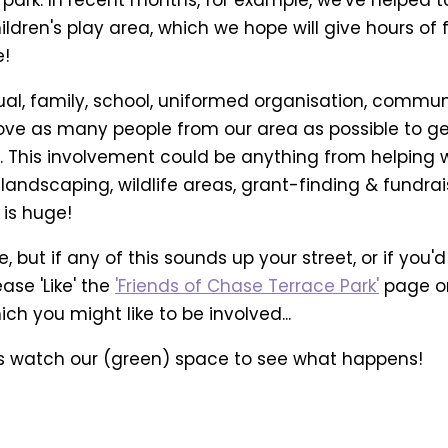
ldren's play area, which we hope will give hours of 
e!
ual, family, school, uniformed organisation, commun
 love as many people from our area as possible to g
r. This involvement could be anything from helping 
andscaping, wildlife areas, grant-finding & fundrai
 is huge!
, but if any of this sounds up your street, or if you'd
ase 'Like' the
'Friends of Chase Terrace Park'
page on
h you might like to be involved...
's watch our (green) space to see what happens!