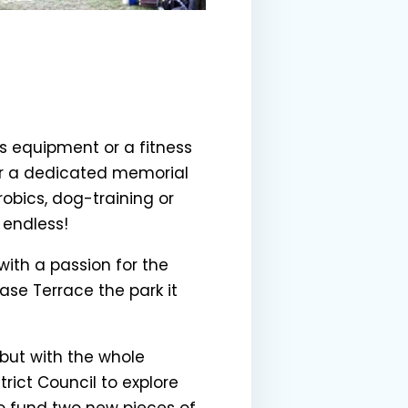
s equipment or a fitness
 or a dedicated memorial
bics, dog-training or
y endless!
 with a passion for the
se Terrace the park it
but with the whole
rict Council to explore
to fund two new pieces of