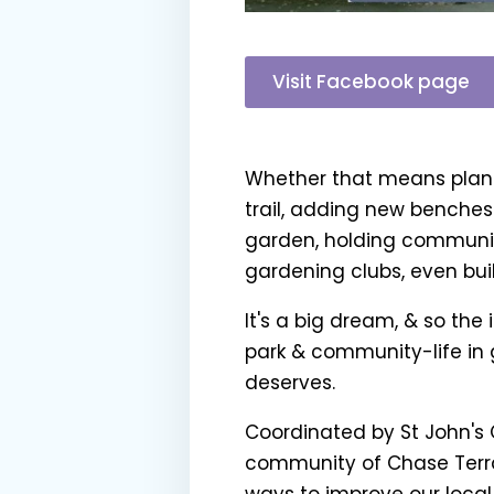
Visit Facebook page
Whether that means planti
trail, adding new benches
garden, holding communit
gardening clubs, even build
It's a big dream, & so the 
park & community-life in 
deserves.
Coordinated by St John's
community of Chase Terrace
ways to improve our local