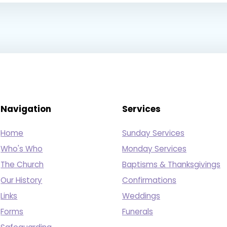
Navigation
Services
Home
Sunday Services
Who's Who
Monday Services
The Church
Baptisms & Thanksgivings
Our History
Confirmations
Links
Weddings
Forms
Funerals