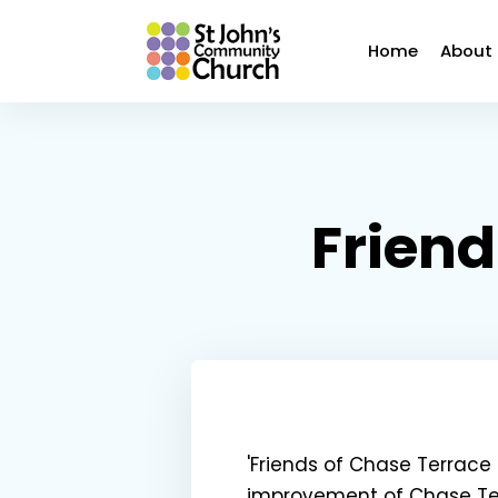
Home
About
Friend
'Friends of Chase Terrac
improvement of Chase Ter