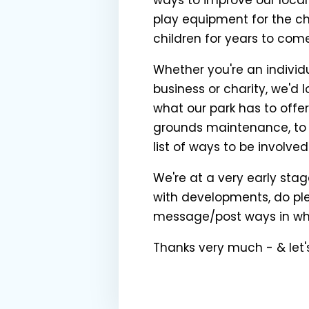
play equipment for the chi
children for years to com
Whether you're an individ
business or charity, we'd
what our park has to offe
grounds maintenance, to l
list of ways to be involved
We're at a very early stage
with developments, do ple
message/post ways in whic
Thanks very much - & let