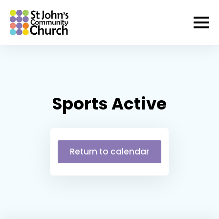
Sports Active
Return to calendar