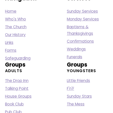
Home
Sunday Services
Who's Who
Monday Services
The Church
Baptisms &
Thanksgivings
Our History
Confirmations
Links
Weddings
Forms
Funerals
Safeguarding
Groups
Groups
ADULTS
YOUNGSTERS
The Drop Inn
Little Friends
Talking Point
F'n'F
House Groups
Sunday Stars
Book Club
The Mess
Pub Club