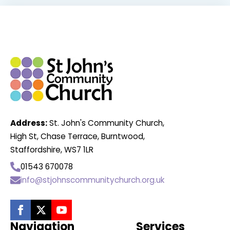
Address:
St. John's Community Church,
High St, Chase Terrace, Burntwood,
Staffordshire, WS7 1LR
01543 670078
info@stjohnscommunitychurch.org.uk
Navigation
Services