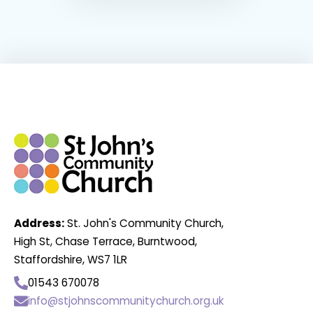
Address:
St. John's Community Church,
High St, Chase Terrace, Burntwood,
Staffordshire, WS7 1LR
01543 670078
info@stjohnscommunitychurch.org.uk