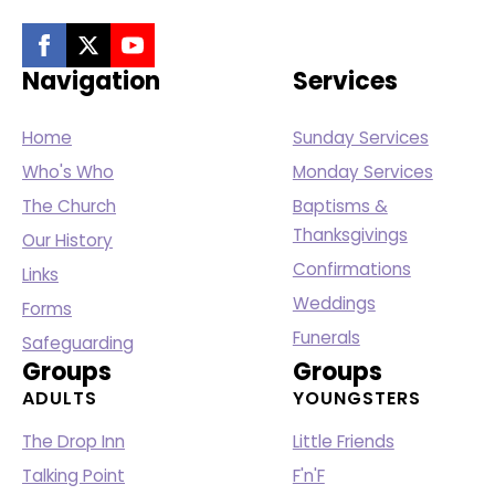
Navigation
Services
Home
Sunday Services
Who's Who
Monday Services
The Church
Baptisms &
Thanksgivings
Our History
Confirmations
Links
Weddings
Forms
Funerals
Safeguarding
Groups
Groups
ADULTS
YOUNGSTERS
The Drop Inn
Little Friends
Talking Point
F'n'F