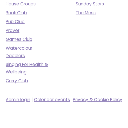
House Groups
Sunday Stars
Book Club
The Mess
Pub Club
Prayer
Games Club
Watercolour
Dabblers
Singing For Health &
Wellbeing
Curry Club
Admin login
|
Calendar events
Privacy & Cookie Policy