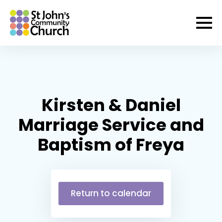
Kirsten & Daniel
Marriage Service and
Baptism of Freya
Return to calendar