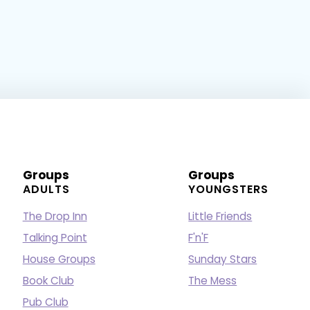
Groups
Groups
ADULTS
YOUNGSTERS
The Drop Inn
Little Friends
Talking Point
F'n'F
House Groups
Sunday Stars
Book Club
The Mess
Pub Club