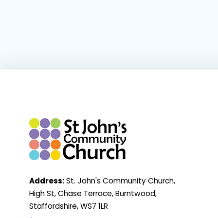
Address:
St. John's Community Church,
High St, Chase Terrace, Burntwood,
Staffordshire, WS7 1LR