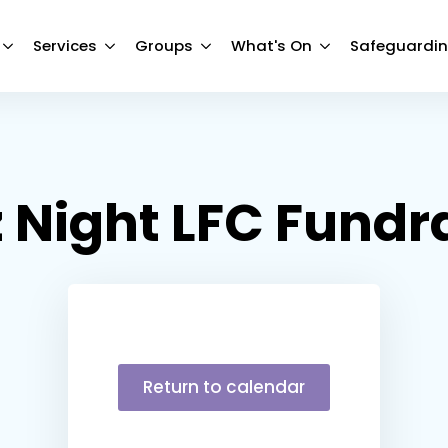
Services
Groups
What's On
Safeguardi
 Night LFC Fundr
Return to calendar