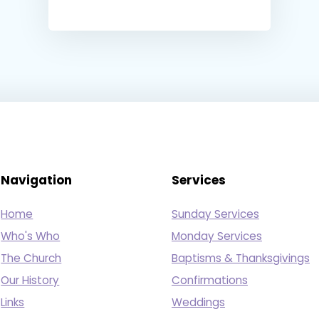
Navigation
Services
Home
Sunday Services
Who's Who
Monday Services
The Church
Baptisms & Thanksgivings
Our History
Confirmations
Links
Weddings