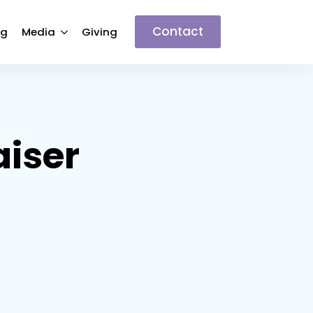
Contact
ng
Media
Giving
aiser