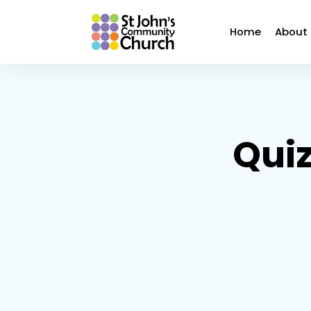
Home
About
Quiz