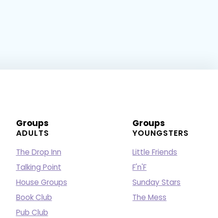
Groups
Groups
ADULTS
YOUNGSTERS
The Drop Inn
Little Friends
Talking Point
F'n'F
House Groups
Sunday Stars
Book Club
The Mess
Pub Club