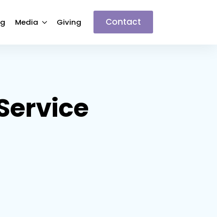
Contact
ng
Media
Giving
ervice