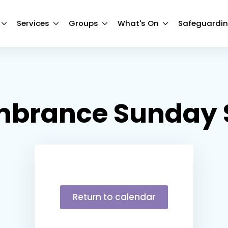
Services
Groups
What's On
Safeguardi
brance Sunday S
Return to calendar