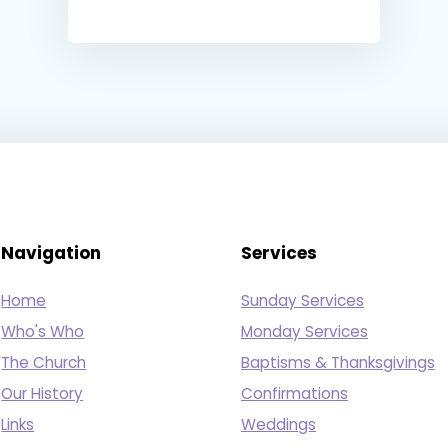
Navigation
Services
Home
Sunday Services
Who's Who
Monday Services
The Church
Baptisms & Thanksgivings
Our History
Confirmations
Links
Weddings