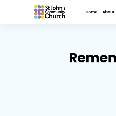
Home
About
Remem