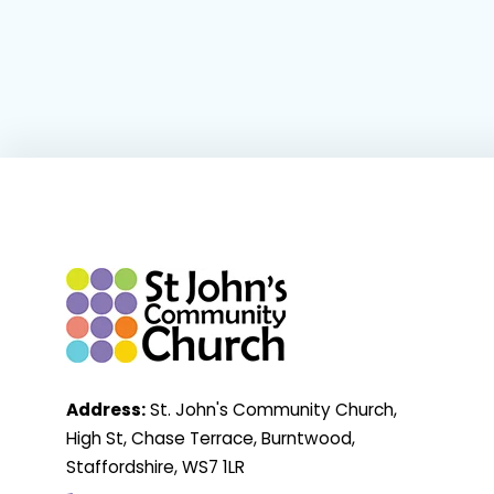
Address:
St. John's Community Church,
High St, Chase Terrace, Burntwood,
Staffordshire, WS7 1LR