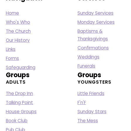
Home
Sunday Services
Who's Who
Monday Services
The Church
Baptisms &
Thanksgivings
Our History
Confirmations
Links
Weddings
Forms
Funerals
Safeguarding
Groups
Groups
ADULTS
YOUNGSTERS
The Drop Inn
Little Friends
Talking Point
F'n'F
House Groups
Sunday Stars
Book Club
The Mess
Pub Club