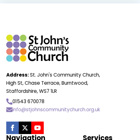
Address:
St. John's Community Church,
High St, Chase Terrace, Burntwood,
Staffordshire, WS7 1LR
01543 670078
info@stjohnscommunitychurch.org.uk
Navigation
Services