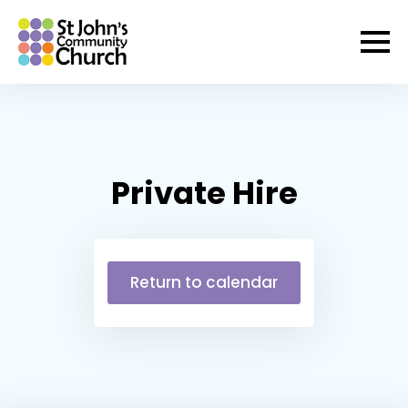
Private Hire
Return to calendar