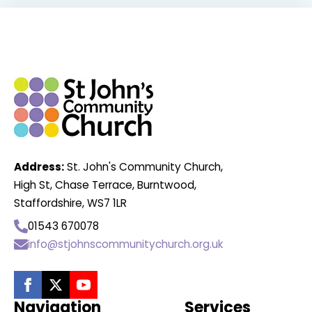
Address:
St. John's Community Church,
High St, Chase Terrace, Burntwood,
Staffordshire, WS7 1LR
01543 670078
info@stjohnscommunitychurch.org.uk
Navigation
Services