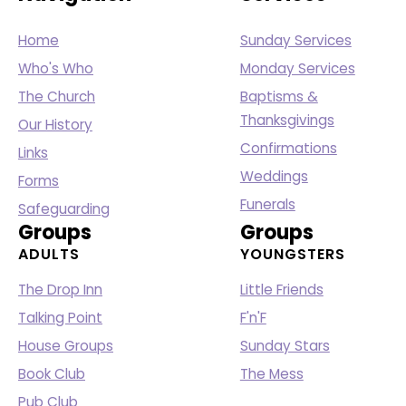
Home
Sunday Services
Who's Who
Monday Services
The Church
Baptisms &
Thanksgivings
Our History
Confirmations
Links
Weddings
Forms
Funerals
Safeguarding
Groups
Groups
ADULTS
YOUNGSTERS
The Drop Inn
Little Friends
Talking Point
F'n'F
House Groups
Sunday Stars
Book Club
The Mess
Pub Club