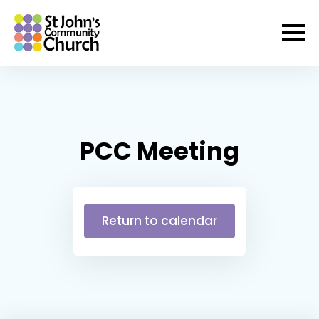
PCC Meeting
Return to calendar