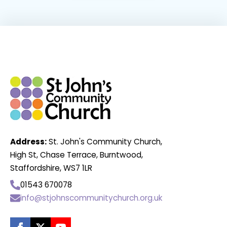
Address:
St. John's Community Church,
High St, Chase Terrace, Burntwood,
Staffordshire, WS7 1LR
01543 670078
info@stjohnscommunitychurch.org.uk