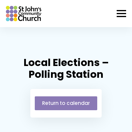
Local Elections –
Polling Station
Return to calendar