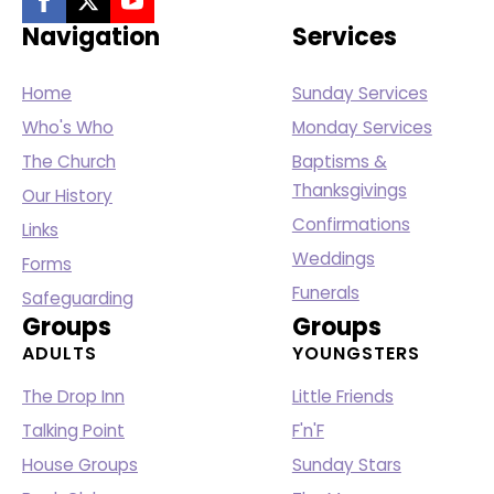
Navigation
Services
Home
Sunday Services
Who's Who
Monday Services
The Church
Baptisms &
Thanksgivings
Our History
Confirmations
Links
Weddings
Forms
Funerals
Safeguarding
Groups
Groups
ADULTS
YOUNGSTERS
The Drop Inn
Little Friends
Talking Point
F'n'F
House Groups
Sunday Stars