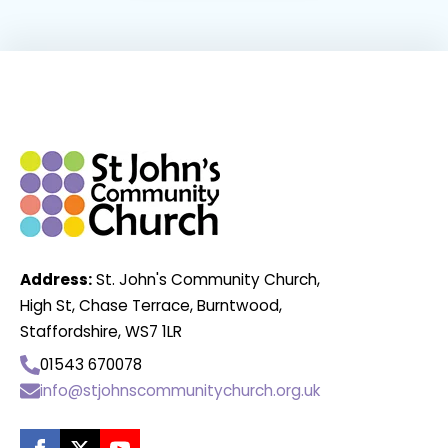
Address:
St. John's Community Church,
High St, Chase Terrace, Burntwood,
Staffordshire, WS7 1LR
01543 670078
info@stjohnscommunitychurch.org.uk