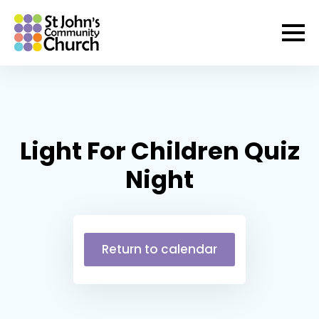
Light For Children Quiz
Night
Return to calendar