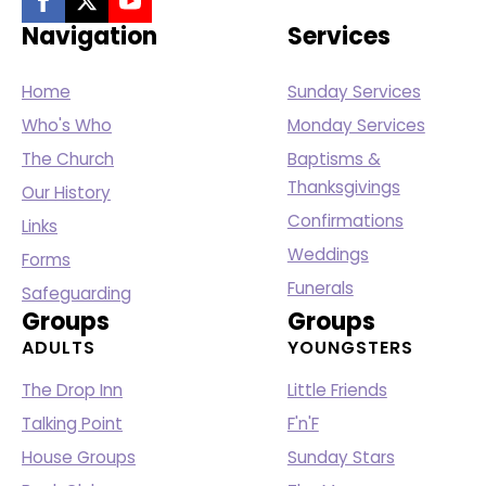
Navigation
Services
Home
Sunday Services
Who's Who
Monday Services
The Church
Baptisms &
Thanksgivings
Our History
Confirmations
Links
Weddings
Forms
Funerals
Safeguarding
Groups
Groups
ADULTS
YOUNGSTERS
The Drop Inn
Little Friends
Talking Point
F'n'F
House Groups
Sunday Stars