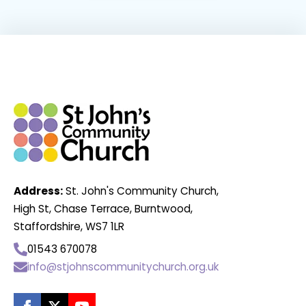
Address:
St. John's Community Church,
High St, Chase Terrace, Burntwood,
Staffordshire, WS7 1LR
01543 670078
info@stjohnscommunitychurch.org.uk