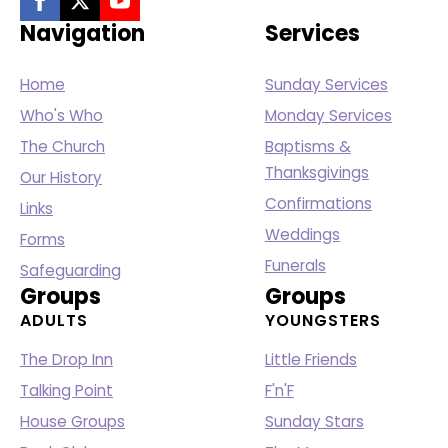
Navigation
Services
Home
Sunday Services
Who's Who
Monday Services
The Church
Baptisms &
Thanksgivings
Our History
Confirmations
Links
Weddings
Forms
Funerals
Safeguarding
Groups
Groups
ADULTS
YOUNGSTERS
The Drop Inn
Little Friends
Talking Point
F'n'F
House Groups
Sunday Stars