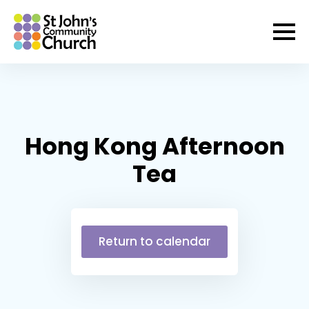
Hong Kong Afternoon
Tea
Return to calendar