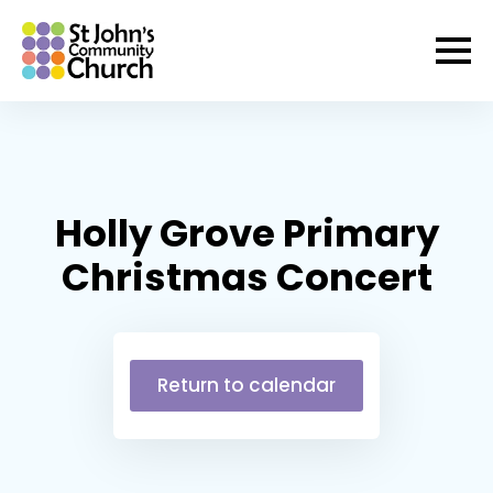
Holly Grove Primary
Christmas Concert
Return to calendar