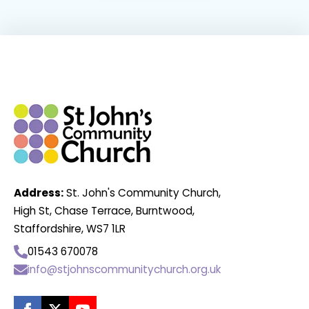
Address:
St. John's Community Church,
High St, Chase Terrace, Burntwood,
Staffordshire, WS7 1LR
01543 670078
info@stjohnscommunitychurch.org.uk