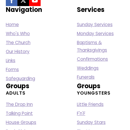
Navigation
Services
Home
Sunday Services
Who's Who
Monday Services
The Church
Baptisms &
Thanksgivings
Our History
Confirmations
Links
Weddings
Forms
Funerals
Safeguarding
Groups
Groups
ADULTS
YOUNGSTERS
The Drop Inn
Little Friends
Talking Point
F'n'F
House Groups
Sunday Stars