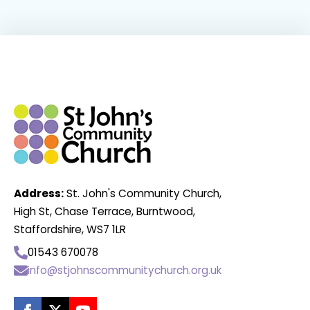
Address:
St. John's Community Church,
High St, Chase Terrace, Burntwood,
Staffordshire, WS7 1LR
01543 670078
info@stjohnscommunitychurch.org.uk