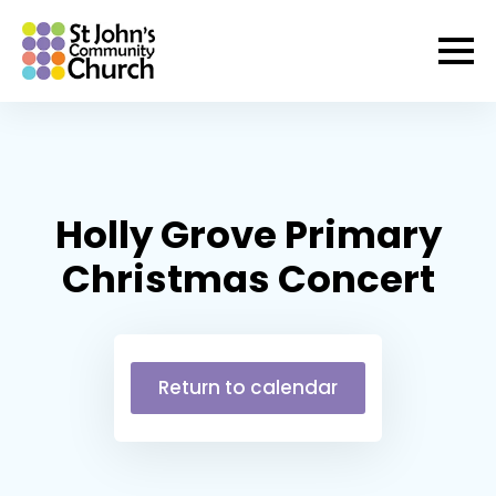
Holly Grove Primary
Christmas Concert
Return to calendar