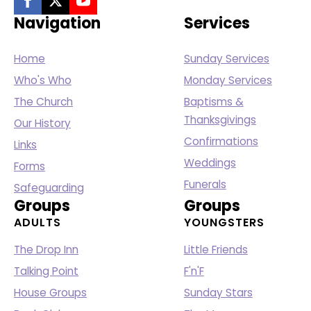
Navigation
Services
Home
Sunday Services
Who's Who
Monday Services
The Church
Baptisms &
Thanksgivings
Our History
Confirmations
Links
Weddings
Forms
Funerals
Safeguarding
Groups
Groups
ADULTS
YOUNGSTERS
The Drop Inn
Little Friends
Talking Point
F'n'F
House Groups
Sunday Stars