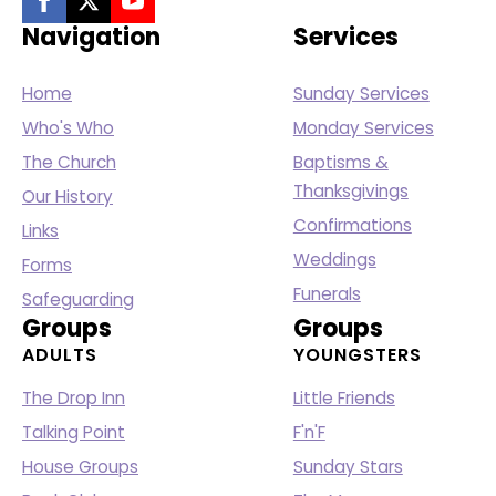
Navigation
Services
Home
Sunday Services
Who's Who
Monday Services
The Church
Baptisms &
Thanksgivings
Our History
Confirmations
Links
Weddings
Forms
Funerals
Safeguarding
Groups
Groups
ADULTS
YOUNGSTERS
The Drop Inn
Little Friends
Talking Point
F'n'F
House Groups
Sunday Stars