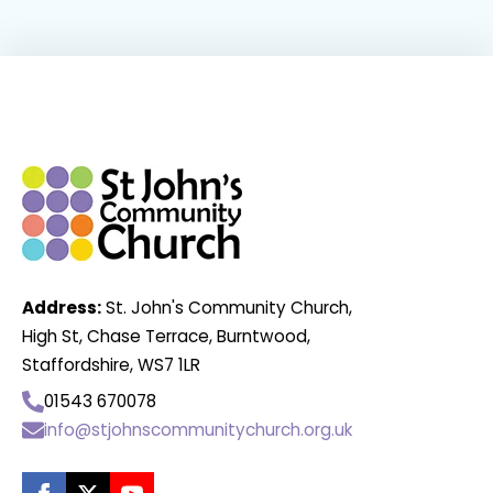
Address:
St. John's Community Church,
High St, Chase Terrace, Burntwood,
Staffordshire, WS7 1LR
01543 670078
info@stjohnscommunitychurch.org.uk