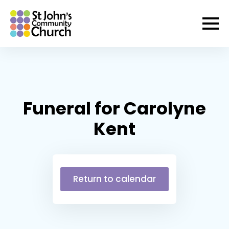
Funeral for Carolyne
Kent
Return to calendar