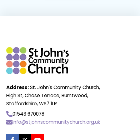
Address:
St. John's Community Church,
High St, Chase Terrace, Burntwood,
Staffordshire, WS7 1LR
01543 670078
info@stjohnscommunitychurch.org.uk