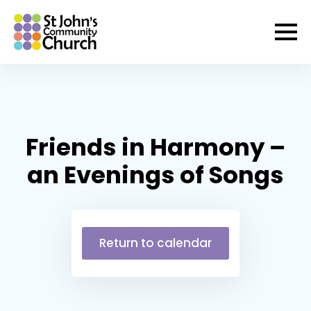
Friends in Harmony –
an Evenings of Songs
Return to calendar