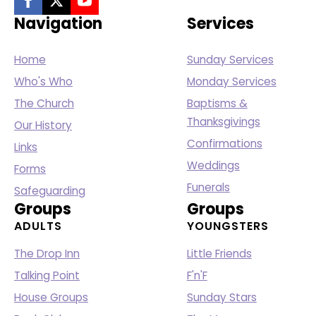
Navigation
Services
Home
Sunday Services
Who's Who
Monday Services
The Church
Baptisms &
Thanksgivings
Our History
Confirmations
Links
Weddings
Forms
Funerals
Safeguarding
Groups
Groups
ADULTS
YOUNGSTERS
The Drop Inn
Little Friends
Talking Point
F'n'F
House Groups
Sunday Stars