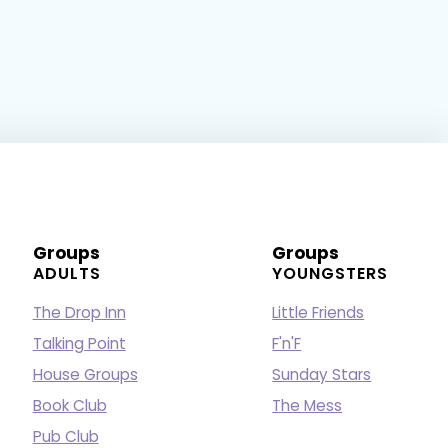
Groups
Groups
ADULTS
YOUNGSTERS
The Drop Inn
Little Friends
Talking Point
F'n'F
House Groups
Sunday Stars
Book Club
The Mess
Pub Club