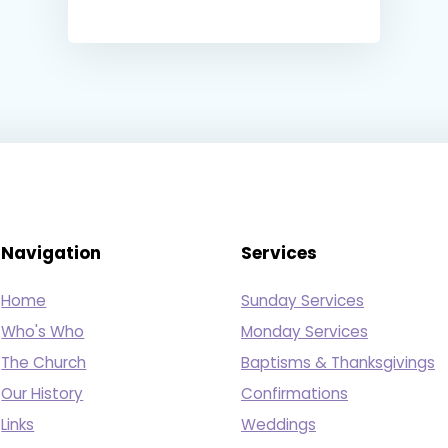
Navigation
Services
Home
Sunday Services
Who's Who
Monday Services
The Church
Baptisms & Thanksgivings
Our History
Confirmations
Links
Weddings