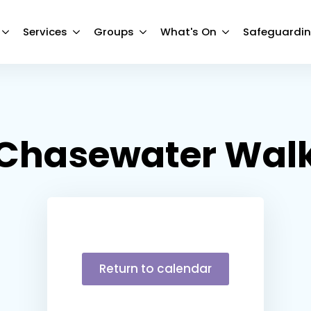
Services
Groups
What's On
Safeguardi
Chasewater Wal
Return to calendar