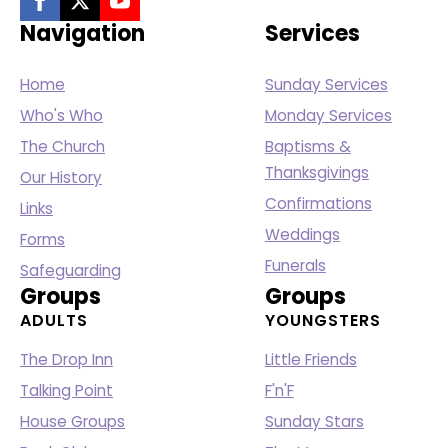
Navigation
Services
Home
Sunday Services
Who's Who
Monday Services
The Church
Baptisms &
Thanksgivings
Our History
Confirmations
Links
Weddings
Forms
Funerals
Safeguarding
Groups
Groups
ADULTS
YOUNGSTERS
The Drop Inn
Little Friends
Talking Point
F'n'F
House Groups
Sunday Stars