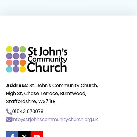
Address:
St. John's Community Church,
High St, Chase Terrace, Burntwood,
Staffordshire, WS7 1LR
01543 670078
info@stjohnscommunitychurch.org.uk