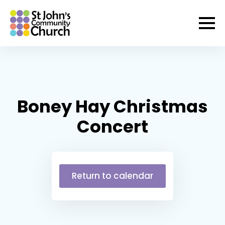
Boney Hay Christmas
Concert
Return to calendar