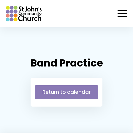
Band Practice
Return to calendar