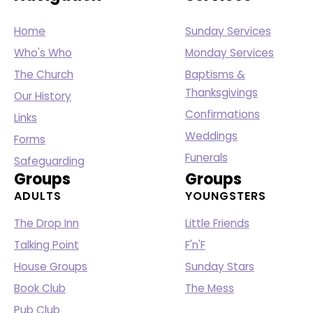
Home
Sunday Services
Who's Who
Monday Services
The Church
Baptisms &
Thanksgivings
Our History
Confirmations
Links
Weddings
Forms
Funerals
Safeguarding
Groups
Groups
ADULTS
YOUNGSTERS
The Drop Inn
Little Friends
Talking Point
F'n'F
House Groups
Sunday Stars
Book Club
The Mess
Pub Club