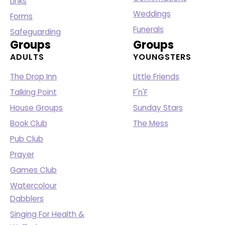
Links
Weddings
Forms
Funerals
Safeguarding
Groups
Groups
ADULTS
YOUNGSTERS
The Drop Inn
Little Friends
Talking Point
F'n'F
House Groups
Sunday Stars
Book Club
The Mess
Pub Club
Prayer
Games Club
Watercolour
Dabblers
Singing For Health &