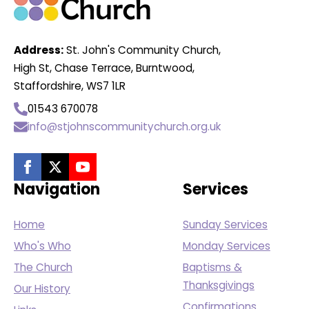
Address:
St. John's Community Church,
High St, Chase Terrace, Burntwood,
Staffordshire, WS7 1LR
01543 670078
info@stjohnscommunitychurch.org.uk
Navigation
Services
Home
Sunday Services
Who's Who
Monday Services
The Church
Baptisms &
Thanksgivings
Our History
Confirmations